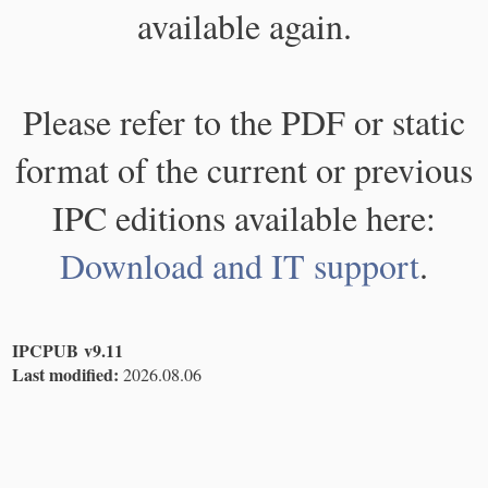
available again.
Please refer to the PDF or static
format of the current or previous
IPC editions available here:
Download and IT support
.
IPCPUB v9.11
Last modified:
2026.08.06