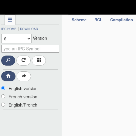
IPC Publication
Scheme
RCL
Compilation
|
IPC HOME
DOWNLOAD
Version
English version
French version
English/French