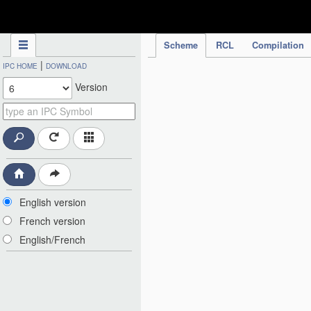
IPC Publication
Scheme
RCL
Compilation
|
IPC HOME
DOWNLOAD
Version
English version
French version
English/French