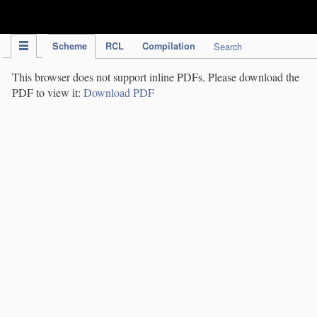
IPC Publication
Scheme
RCL
Compilation
Search
This browser does not support inline PDFs. Please download the
PDF to view it:
Download PDF