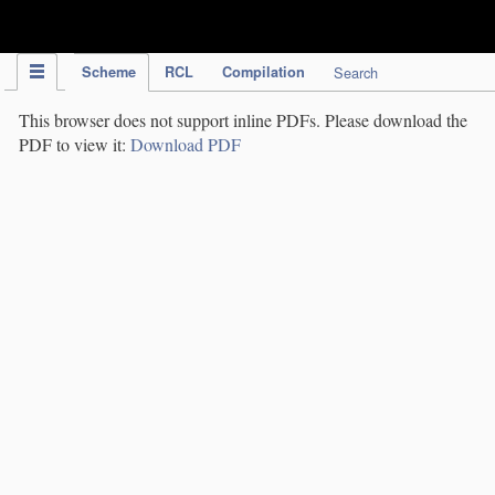
IPC Publication
Scheme
RCL
Compilation
Search
This browser does not support inline PDFs. Please download the
PDF to view it:
Download PDF