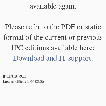
available again.
Please refer to the PDF or static
format of the current or previous
IPC editions available here:
Download and IT support
.
IPCPUB v9.11
Last modified:
2026.08.06