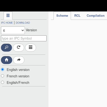
IPC Publication
Scheme
RCL
Compilation
|
IPC HOME
DOWNLOAD
Version
English version
French version
English/French