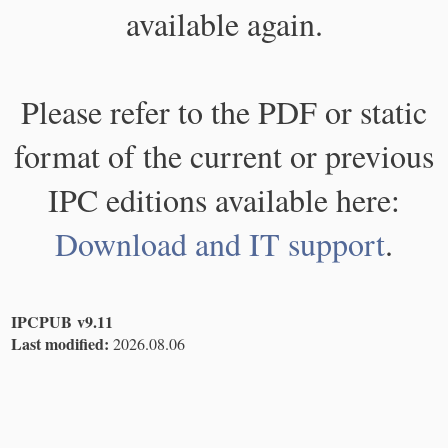
available again.
Please refer to the PDF or static
format of the current or previous
IPC editions available here:
Download and IT support
.
IPCPUB v9.11
Last modified:
2026.08.06