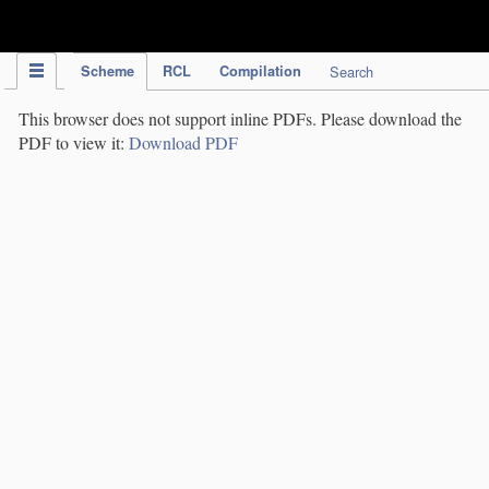
IPC Publication
Scheme
RCL
Compilation
Search
This browser does not support inline PDFs. Please download the
PDF to view it:
Download PDF