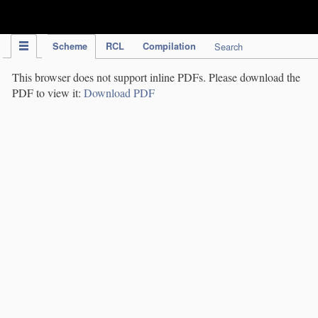
IPC Publication
Scheme
RCL
Compilation
Search
This browser does not support inline PDFs. Please download the
PDF to view it:
Download PDF