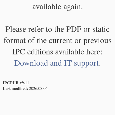
available again.
Please refer to the PDF or static
format of the current or previous
IPC editions available here:
Download and IT support
.
IPCPUB v9.11
Last modified:
2026.08.06