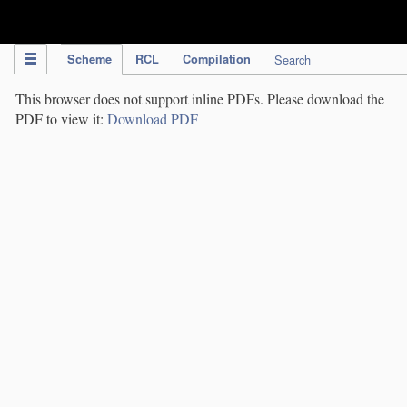
IPC Publication
Scheme
RCL
Compilation
Search
This browser does not support inline PDFs. Please download the
PDF to view it:
Download PDF