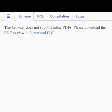
IPC Publication
Scheme
RCL
Compilation
Search
This browser does not support inline PDFs. Please download the
PDF to view it:
Download PDF