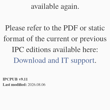
available again.
Please refer to the PDF or static
format of the current or previous
IPC editions available here:
Download and IT support
.
IPCPUB v9.11
Last modified:
2026.08.06