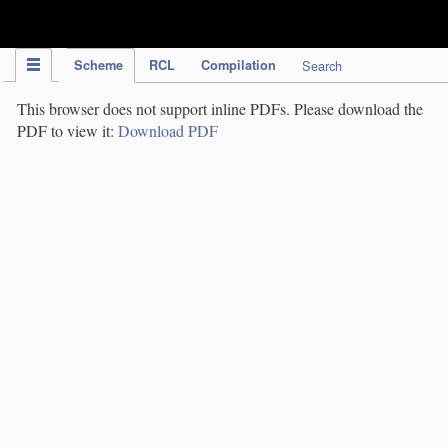
IPC Publication
Scheme
RCL
Compilation
Search
This browser does not support inline PDFs. Please download the
PDF to view it:
Download PDF