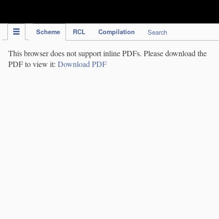
IPC Publication
Scheme
RCL
Compilation
Search
This browser does not support inline PDFs. Please download the
PDF to view it:
Download PDF