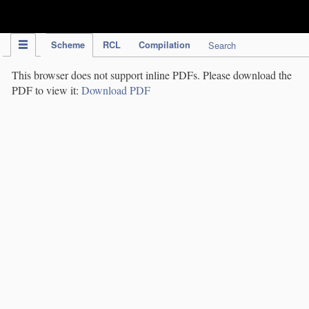
IPC Publication
Scheme
RCL
Compilation
Search
This browser does not support inline PDFs. Please download the
PDF to view it:
Download PDF