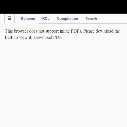
IPC Publication
Scheme
RCL
Compilation
Search
This browser does not support inline PDFs. Please download the
PDF to view it:
Download PDF