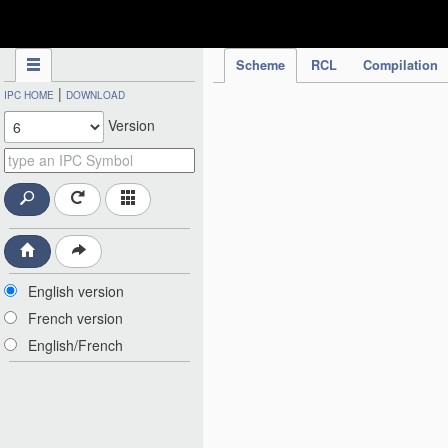
IPC Publication
Scheme
RCL
Compilation
|
IPC HOME
DOWNLOAD
Version
English version
French version
English/French