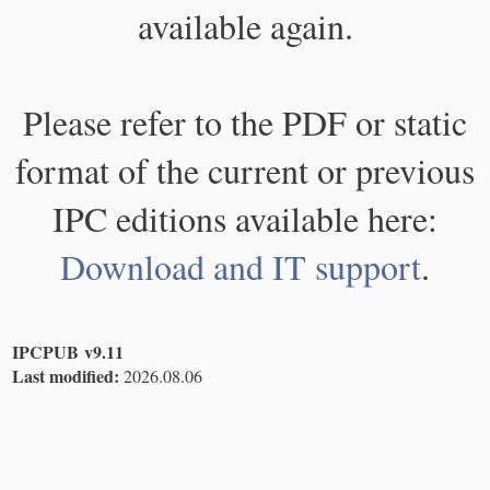
available again.
Please refer to the PDF or static
format of the current or previous
IPC editions available here:
Download and IT support
.
IPCPUB v9.11
Last modified:
2026.08.06