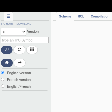
IPC Publication
Scheme
RCL
Compilation
|
IPC HOME
DOWNLOAD
Version
English version
French version
English/French