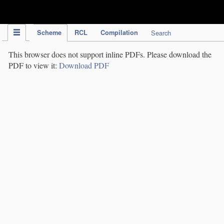
IPC Publication
Scheme
RCL
Compilation
Search
This browser does not support inline PDFs. Please download the
PDF to view it:
Download PDF