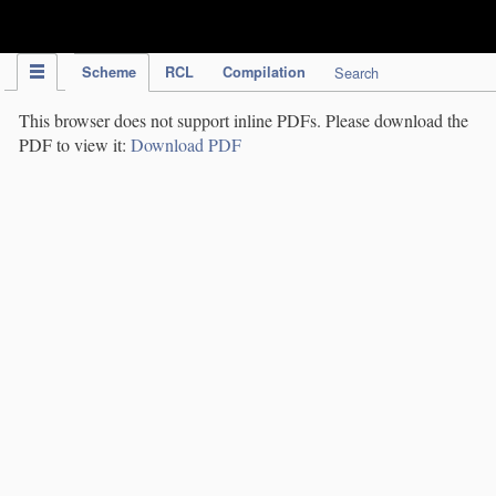
IPC Publication
Scheme
RCL
Compilation
Search
This browser does not support inline PDFs. Please download the
PDF to view it:
Download PDF