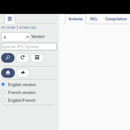
IPC Publication
Scheme
RCL
Compilation
|
IPC HOME
DOWNLOAD
Version
English version
French version
English/French