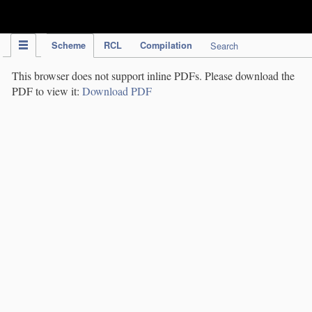
IPC Publication
Scheme
RCL
Compilation
Search
This browser does not support inline PDFs. Please download the
PDF to view it:
Download PDF