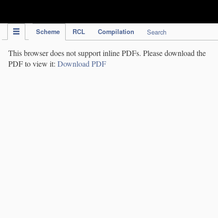
IPC Publication
Scheme
RCL
Compilation
Search
This browser does not support inline PDFs. Please download the
PDF to view it:
Download PDF