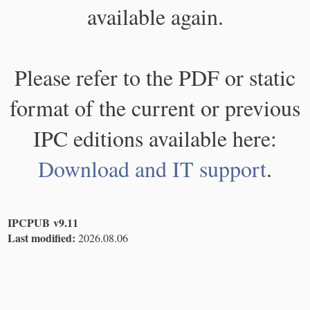
available again.
Please refer to the PDF or static
format of the current or previous
IPC editions available here:
Download and IT support
.
IPCPUB v9.11
Last modified:
2026.08.06