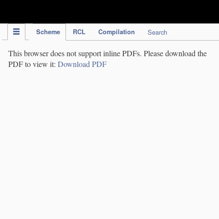
IPC Publication
Scheme
RCL
Compilation
Search
This browser does not support inline PDFs. Please download the
PDF to view it:
Download PDF