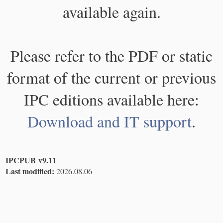
available again.
Please refer to the PDF or static
format of the current or previous
IPC editions available here:
Download and IT support
.
IPCPUB v9.11
Last modified:
2026.08.06