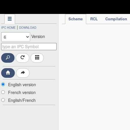
IPC Publication
Scheme
RCL
Compilation
|
IPC HOME
DOWNLOAD
Version
English version
French version
English/French