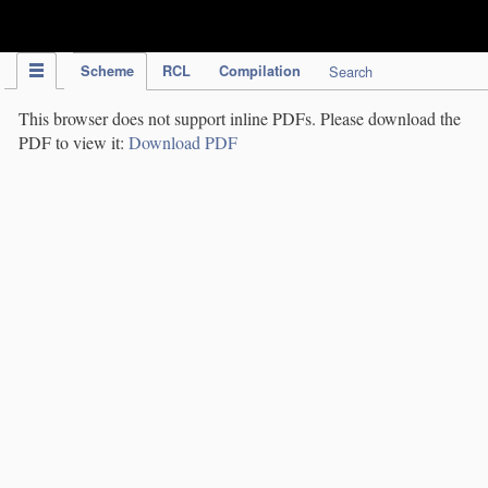
IPC Publication
Scheme
RCL
Compilation
Search
This browser does not support inline PDFs. Please download the
PDF to view it:
Download PDF