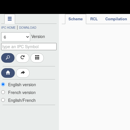
IPC Publication
Scheme
RCL
Compilation
|
IPC HOME
DOWNLOAD
Version
English version
French version
English/French