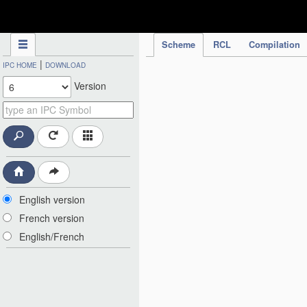
IPC Publication
Scheme
RCL
Compilation
|
IPC HOME
DOWNLOAD
Version
English version
French version
English/French