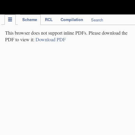
IPC Publication
Scheme
RCL
Compilation
Search
This browser does not support inline PDFs. Please download the
PDF to view it:
Download PDF