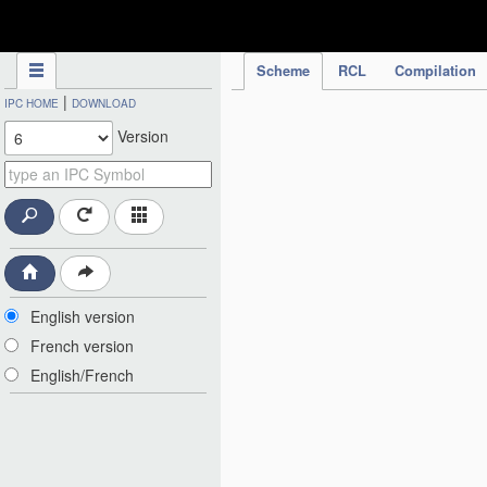
IPC Publication
Scheme
RCL
Compilation
|
IPC HOME
DOWNLOAD
Version
English version
French version
English/French