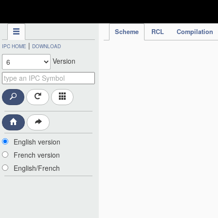
IPC Publication
Scheme
RCL
Compilation
|
IPC HOME
DOWNLOAD
Version
English version
French version
English/French