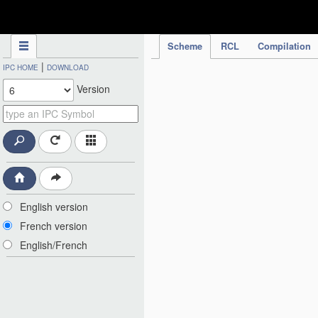
IPC Publication
Scheme
RCL
Compilation
|
IPC HOME
DOWNLOAD
Version
English version
French version
English/French