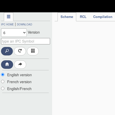
IPC Publication
Scheme
RCL
Compilation
|
IPC HOME
DOWNLOAD
Version
English version
French version
English/French