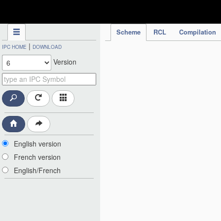
IPC Publication
Scheme
RCL
Compilation
|
IPC HOME
DOWNLOAD
Version
English version
French version
English/French