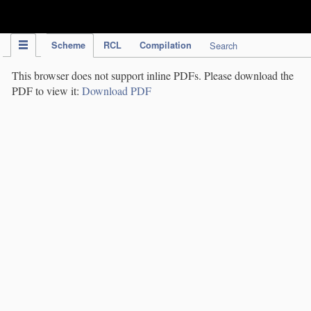
IPC Publication
Scheme
RCL
Compilation
Search
This browser does not support inline PDFs. Please download the
PDF to view it:
Download PDF