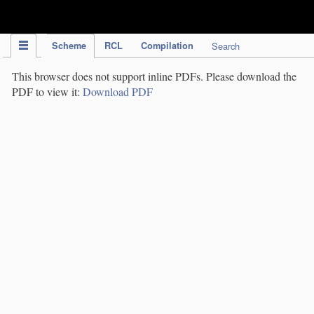
IPC Publication
Scheme
RCL
Compilation
Search
This browser does not support inline PDFs. Please download the
PDF to view it:
Download PDF