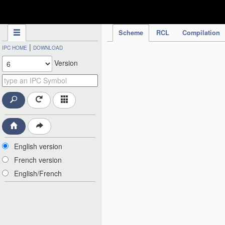
IPC Publication
Scheme
RCL
Compilation
|
IPC HOME
DOWNLOAD
Version
English version
French version
English/French