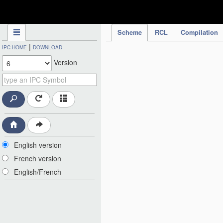
IPC Publication
Scheme
RCL
Compilation
|
IPC HOME
DOWNLOAD
Version
English version
French version
English/French