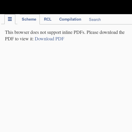
IPC Publication
Scheme
RCL
Compilation
Search
This browser does not support inline PDFs. Please download the
PDF to view it:
Download PDF