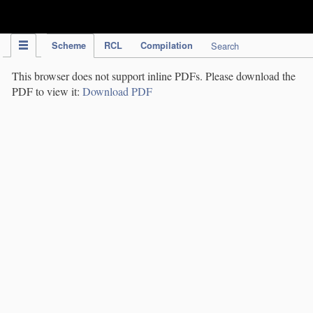
IPC Publication
Scheme
RCL
Compilation
Search
This browser does not support inline PDFs. Please download the
PDF to view it:
Download PDF