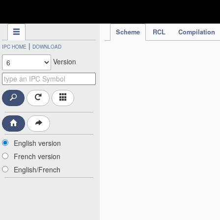
IPC Publication
Scheme
RCL
Compilation
|
IPC HOME
DOWNLOAD
Version
English version
French version
English/French