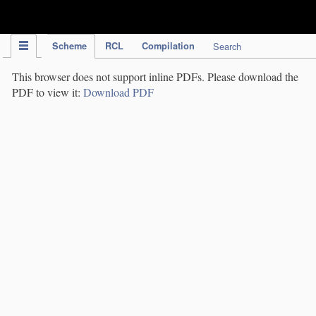
IPC Publication
Scheme
RCL
Compilation
Search
This browser does not support inline PDFs. Please download the
PDF to view it:
Download PDF