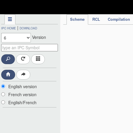
IPC Publication
Scheme
RCL
Compilation
|
IPC HOME
DOWNLOAD
Version
English version
French version
English/French