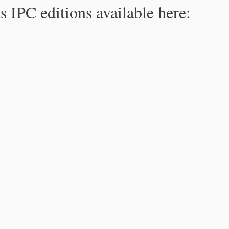
s IPC editions available here: