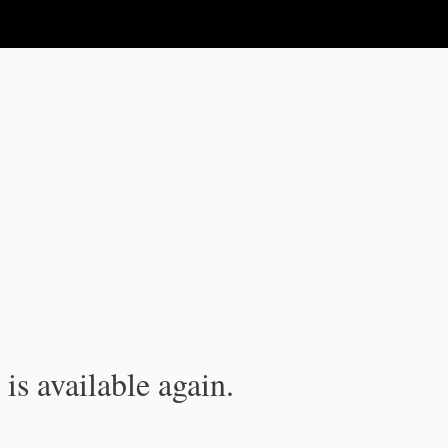
is available again.