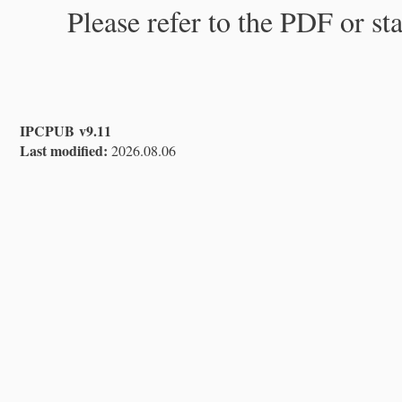
Please refer to the PDF or st
IPCPUB v9.11
Last modified:
2026.08.06