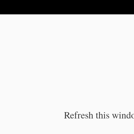
IPC Publication
Refresh this windo