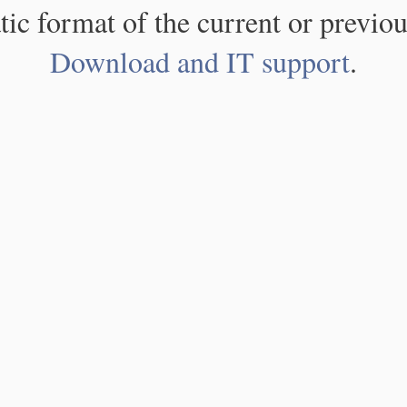
atic format of the current or previou
Download and IT support
.