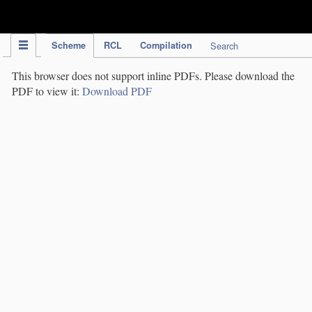
IPC Publication
Scheme
RCL
Compilation
Search
This browser does not support inline PDFs. Please download the
PDF to view it:
Download PDF